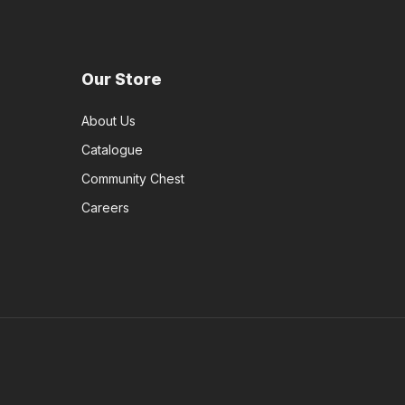
Our Store
About Us
Catalogue
Community Chest
Careers