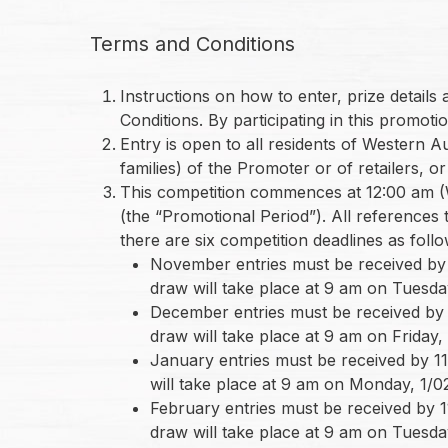
Terms and Conditions
Instructions on how to enter, prize detail
Conditions. By participating in this promo
Entry is open to all residents of Western 
families) of the Promoter or of retailers, o
This competition commences at 12:00 am (
(the “Promotional Period”). All references
there are six competition deadlines as follo
November entries must be received by 1
draw will take place at 9 am on Tuesday
December entries must be received by 1
draw will take place at 9 am on Friday, 
January entries must be received by 11
will take place at 9 am on Monday, 1/02
February entries must be received by 1
draw will take place at 9 am on Tuesday