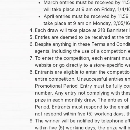
March entries must be received by 11.5
will take place at 9 am on Friday, 1/4/16
April entries must be received by 11.59
take place at 9 am on Monday, 2/05/1
Each draw will take place at 218 Bannister
Entries are deemed to be received at the ti
Despite anything in these Terms and Condit
agents, including the use of a competition e
To enter the competition, each entrant mus
website or go directly to a store-specific 
Entrants are eligible to enter the competit
entire competition. Unsuccessful entries en
Promotional Period. Entry must be fully co
number. Any entry not complying with these 
prize in each monthly draw. The entries of 
Period. Entrants must respond to the email 
not respond within five (5) working days, t
The winner will be notified by telephone a
within five (5) working days, the prize wil