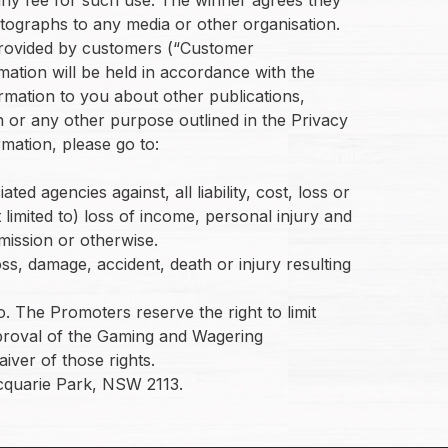
hotographs to any media or other organisation.
n provided by customers (“Customer
mation will be held in accordance with the
rmation to you about other publications,
 or any other purpose outlined in the Privacy
mation, please go to:
d agencies against, all liability, cost, loss or
 limited to) loss of income, personal injury and
mission or otherwise.
ss, damage, accident, death or injury resulting
. The Promoters reserve the right to limit
approval of the Gaming and Wagering
iver of those rights.
cquarie Park, NSW 2113.