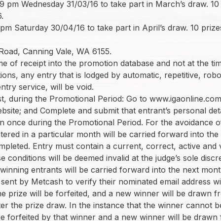
9 pm Wednesday 31/03/16 to take part in March’s draw. 10 p
.
 pm Saturday 30/04/16 to take part in April’s draw. 10 prize
6
 Road, Canning Vale, WA 6155.
me of receipt into the promotion database and not at the ti
ions, any entry that is lodged by automatic, repetitive, ro
ntry service, will be void.
t, during the Promotional Period: Go to www.igaonline.com.a
website; and Complete and submit that entrant’s personal det
ion once during the Promotional Period. For the avoidance o
tered in a particular month will be carried forward into the
mpleted. Entry must contain a current, correct, active and
conditions will be deemed invalid at the judge’s sole discr
winning entrants will be carried forward into the next mont
sent by Metcash to verify their nominated email address wit
he prize will be forfeited, and a new winner will be drawn f
fter the prize draw. In the instance that the winner canno
l be forfeited by that winner and a new winner will be drawn