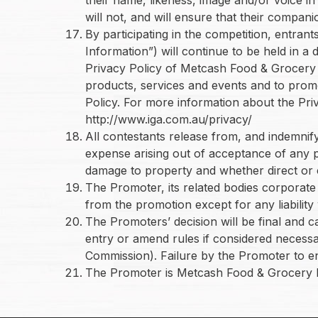
will not, and will ensure that their compan
By participating in the competition, entra
Information”) will continue to be held in 
Privacy Policy of Metcash Food & Grocery L
products, services and events and to promo
Policy. For more information about the Pri
http://www.iga.com.au/privacy/
All contestants release from, and indemnify 
expense arising out of acceptance of any pri
damage to property and whether direct or c
The Promoter, its related bodies corporate 
from the promotion except for any liabilit
The Promoters’ decision will be final and 
entry or amend rules if considered necessa
Commission). Failure by the Promoter to enf
The Promoter is Metcash Food & Grocery 