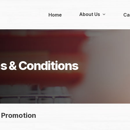
About Us
Home
Ca
s & Conditions
 Promotion