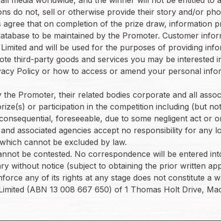
ions do not, sell or otherwise provide their story and/or p
nts agree that on completion of the prize draw, informatio
a database to be maintained by the Promoter. Customer infor
imited and will be used for the purposes of providing info
te third-party goods and services you may be interested in
vacy Policy or how to access or amend your personal infor
the Promoter, their related bodies corporate and all associate
ze(s) or participation in the competition including (but not
onsequential, foreseeable, due to some negligent act or o
and associated agencies accept no responsibility for any lo
y which cannot be excluded by law.
cannot be contested. No correspondence will be entered into
ry without notice (subject to obtaining the prior written 
orce any of its rights at any stage does not constitute a wa
Limited (ABN 13 008 667 650) of 1 Thomas Holt Drive, Ma