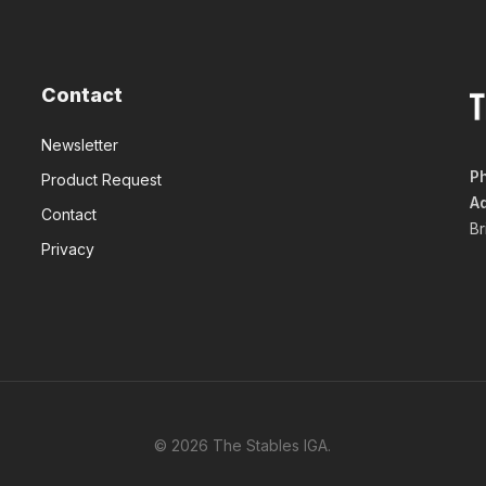
Contact
Newsletter
P
Product Request
A
Contact
B
Privacy
© 2026 The Stables IGA.