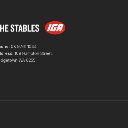
hone:
08 9761 1044
ddress:
109 Hampton Street,
ridgetown WA 6255