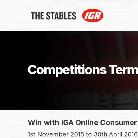
Skip
to
main
content
Competitions Term
Win with IGA Online Consumer
1st November 2015 to 30th April 2016