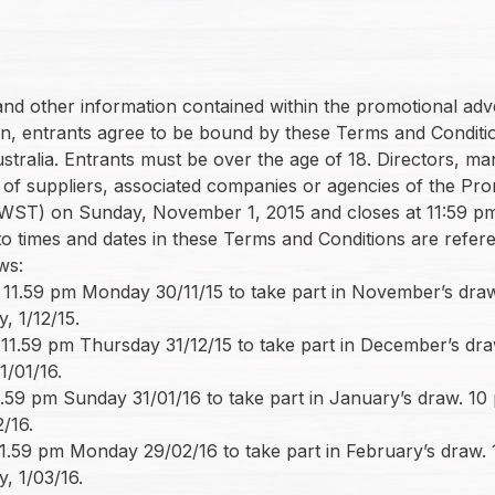
s and other information contained within the promotional a
tion, entrants agree to be bound by these Terms and Conditi
Australia. Entrants must be over the age of 18. Directors, 
r of suppliers, associated companies or agencies of the Prom
WST) on Sunday, November 1, 2015 and closes at 11:59 pm 
 to times and dates in these Terms and Conditions are refe
ws:
1.59 pm Monday 30/11/15 to take part in November’s draw. 
, 1/12/15.
1.59 pm Thursday 31/12/15 to take part in December’s draw.
1/01/16.
.59 pm Sunday 31/01/16 to take part in January’s draw. 10 p
/16.
1.59 pm Monday 29/02/16 to take part in February’s draw. 10
, 1/03/16.