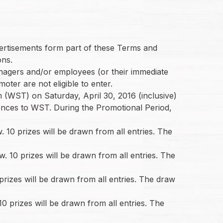
dvertisements form part of these Terms and
ons.
managers and/or employees (or their immediate
oter are not eligible to enter.
(WST) on Saturday, April 30, 2016 (inclusive)
rences to WST. During the Promotional Period,
10 prizes will be drawn from all entries. The
 10 prizes will be drawn from all entries. The
rizes will be drawn from all entries. The draw
 prizes will be drawn from all entries. The