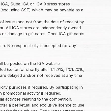
ing IGA, Supa IGA or IGA Xpress stores
es (excluding GST) which may be payable as a
 of issue (and not from the date of receipt by
m.au All IGA stores are independently owned
s or damage to gift cards. Once IGA gift cards
sh. No responsibility is accepted for any
ill be posted on the IGA website
 (i.e. on or shortly after 1/12/15, 1/01/2016,
 are delayed and/or not received at any time
city purposes if required. By participating in
n promotional activity if required.
l activities relating to the competition,
oter a perpetual and exclusive licence to use
o any fee for such use. The winner agrees they