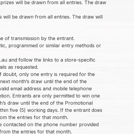
rizes will be drawn from all entries. The draw
s will be drawn from all entries. The draw will
me of transmission by the entrant.
botic, programmed or similar entry methods or
u and follow the links to a store-specific
ails as requested.
f doubt, only one entry is required for the
 next month’s draw until the end of the
 valid email address and mobile telephone
etion. Entrants are only permitted to win one
h’s draw until the end of the Promotional
hin five (5) working days. If the entrant does
rom the entries for that month.
t be contacted on the phone number provided
 from the entries for that month.