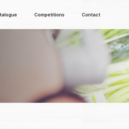
talogue
Competitions
Contact