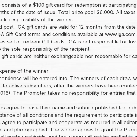
ze consists of a $100 gift card for redemption at participat
ths of the date of issue. Total prize pool $6,000. All tax
ole responsibility of the winner.
ed post. IGA gift cards are valid for 12 months from the date
 IGA Gift Card terms and conditions available at www.iga.co
es sell or redeem Gift Cards. IGA is not responsible for los
he sole responsibility of the recipient.
 gift cards are neither exchangeable nor redeemable for ca
 expense of the winner.
espondence will be entered into. The winners of each draw w
o active subscribers, after the winners have been contacted
016). The Promoter takes no responsibility for entries that
nners agree to have their name and suburb published for publi
ptance of all conditions and the requirement to participate i
 agree to participate and cooperate as required in all editoria
ewed and photographed. The winner agrees to grant the Prom
 all media worldwide, and the winner will not be entitled t