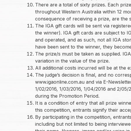
There are a total of sixty prizes. Each pri
throughout Western Australia within 12 mon
consequence of receiving a prize, are the s
The IGA gift cards will be sent via register
the winner). IGA gift cards are subject to
and operated, and as such, not all IGA stor
have been sent to the winner, they become t
The prize/s must be taken as supplied. IGA
variation in the value of the prize.
All additional costs incurred will be at the
The judge’s decision is final, and no corr
www.igaonline.com.au and via E-Newsletter t
1/02/2016, 1/03/2016, 1/04/2016 and 2/05/2
during the Promotion Period.
It is a condition of entry that all prize wi
this competition, entrants signify their acce
By participating in the competition, entrants
including but not limited to being intervi
their name, likeness, image and/or voice in