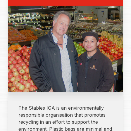
The Stables IGA is an environmentally
responsible organisation that promotes
recycling in an effort to support the
environment. Plastic bags are minimal and