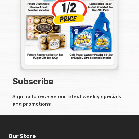
Subscribe
Sign up to receive our latest weekly specials
and promotions
Our Store