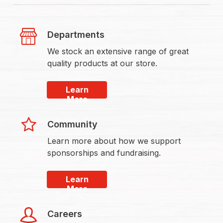
Departments
We stock an extensive range of great
quality products at our store.
Learn
More
Community
Learn more about how we support
sponsorships and fundraising.
Learn
More
Careers