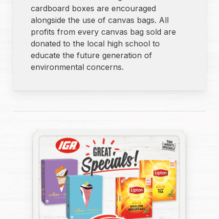
cardboard boxes are encouraged
alongside the use of canvas bags. All
profits from every canvas bag sold are
donated to the local high school to
educate the future generation of
environmental concerns.