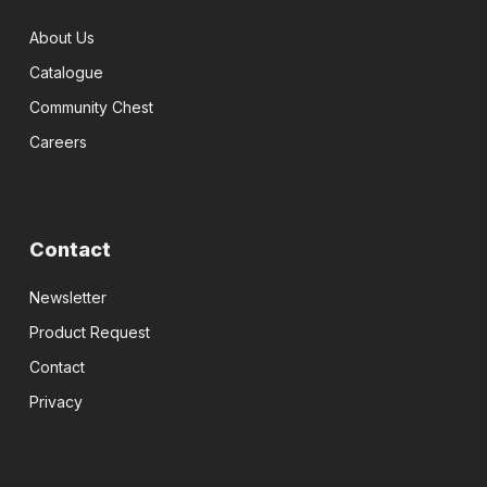
About Us
Catalogue
Community Chest
Careers
Contact
Newsletter
Product Request
Contact
Privacy