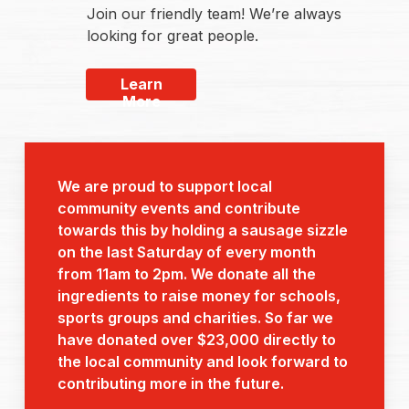
Join our friendly team! We’re always
looking for great people.
Learn
More
We are proud to support local
community events and contribute
towards this by holding a sausage sizzle
on the last Saturday of every month
from 11am to 2pm. We donate all the
ingredients to raise money for schools,
sports groups and charities. So far we
have donated over $23,000 directly to
the local community and look forward to
contributing more in the future.