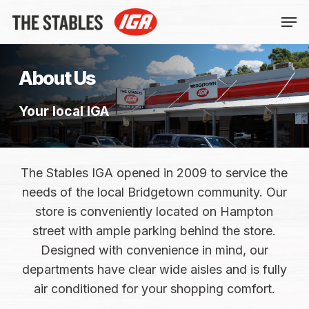
Skip
Men
to
main
content
About Us
Your local IGA
The Stables IGA opened in 2009 to service the
needs of the local Bridgetown community. Our
store is conveniently located on Hampton
street with ample parking behind the store.
Designed with convenience in mind, our
departments have clear wide aisles and is fully
air conditioned for your shopping comfort.